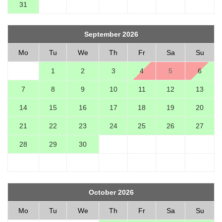
31
September 2026
Mo
Tu
We
Th
Fr
Sa
Su
1
2
3
4
5
6
7
8
9
10
11
12
13
14
15
16
17
18
19
20
21
22
23
24
25
26
27
28
29
30
October 2026
Mo
Tu
We
Th
Fr
Sa
Su