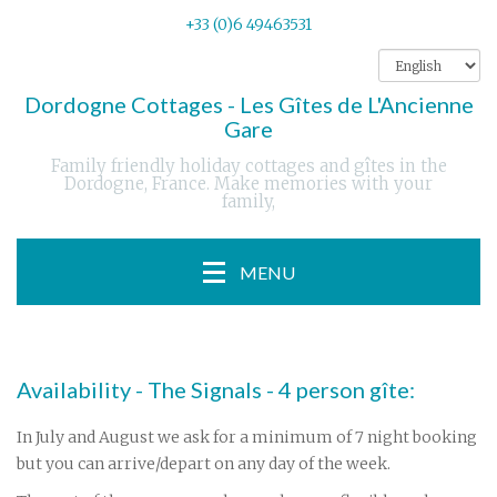
+33 (0)6 49463531
Dordogne Cottages - Les Gîtes de L'Ancienne
Gare
Family friendly holiday cottages and gîtes in the
Dordogne, France. Make memories with your
family,
MENU
Availability - The Signals - 4 person gîte:
In July and August we ask for a minimum of 7 night booking
but you can arrive/depart on any day of the week.