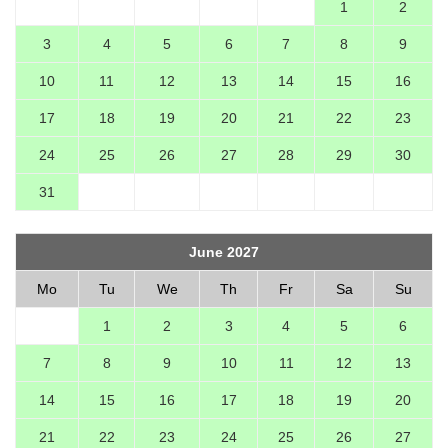
1
2
3
4
5
6
7
8
9
10
11
12
13
14
15
16
17
18
19
20
21
22
23
24
25
26
27
28
29
30
31
June 2027
Mo
Tu
We
Th
Fr
Sa
Su
1
2
3
4
5
6
7
8
9
10
11
12
13
14
15
16
17
18
19
20
21
22
23
24
25
26
27