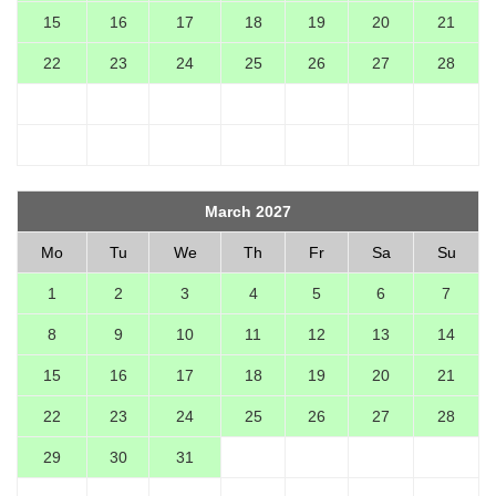
15
16
17
18
19
20
21
22
23
24
25
26
27
28
March 2027
Mo
Tu
We
Th
Fr
Sa
Su
1
2
3
4
5
6
7
8
9
10
11
12
13
14
15
16
17
18
19
20
21
22
23
24
25
26
27
28
29
30
31