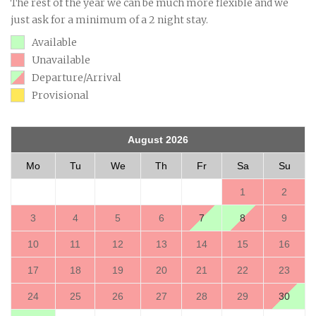
The rest of the year we can be much more flexible and we
just ask for a minimum of a 2 night stay.
Available
Unavailable
Departure/Arrival
Provisional
August 2026
Mo
Tu
We
Th
Fr
Sa
Su
1
2
3
4
5
6
7
8
9
10
11
12
13
14
15
16
17
18
19
20
21
22
23
24
25
26
27
28
29
30