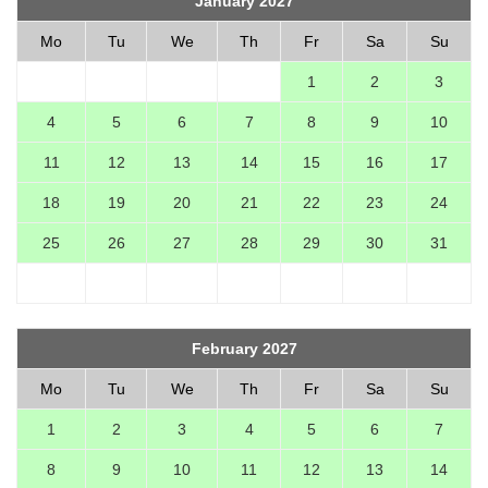
January 2027
Mo
Tu
We
Th
Fr
Sa
Su
1
2
3
4
5
6
7
8
9
10
11
12
13
14
15
16
17
18
19
20
21
22
23
24
25
26
27
28
29
30
31
February 2027
Mo
Tu
We
Th
Fr
Sa
Su
1
2
3
4
5
6
7
8
9
10
11
12
13
14