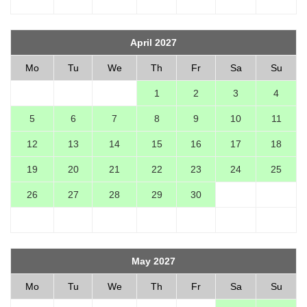
April 2027
Mo
Tu
We
Th
Fr
Sa
Su
1
2
3
4
5
6
7
8
9
10
11
12
13
14
15
16
17
18
19
20
21
22
23
24
25
26
27
28
29
30
May 2027
Mo
Tu
We
Th
Fr
Sa
Su