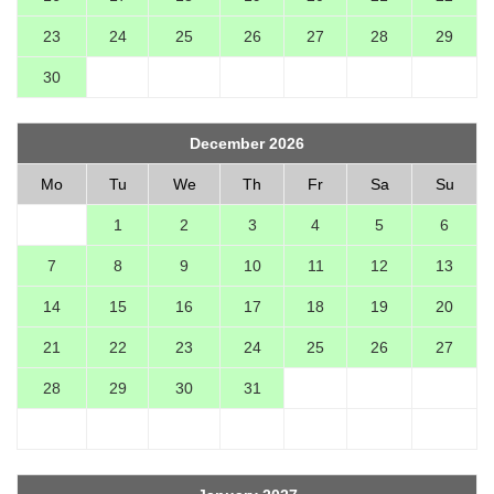
23
24
25
26
27
28
29
30
December 2026
Mo
Tu
We
Th
Fr
Sa
Su
1
2
3
4
5
6
7
8
9
10
11
12
13
14
15
16
17
18
19
20
21
22
23
24
25
26
27
28
29
30
31