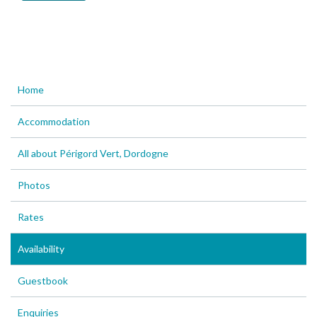
Home
Accommodation
All about Périgord Vert, Dordogne
Photos
Rates
Availability
Guestbook
Enquiries