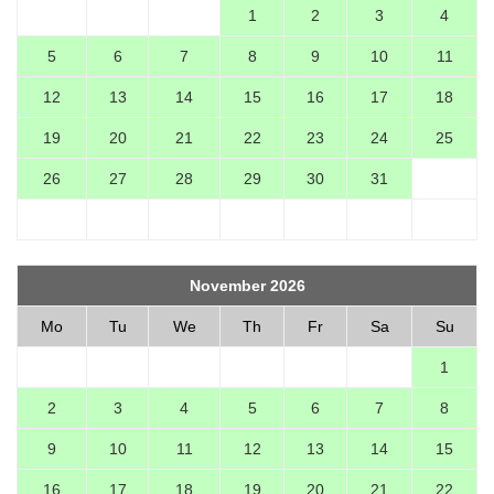
1
2
3
4
5
6
7
8
9
10
11
12
13
14
15
16
17
18
19
20
21
22
23
24
25
26
27
28
29
30
31
November 2026
Mo
Tu
We
Th
Fr
Sa
Su
1
2
3
4
5
6
7
8
9
10
11
12
13
14
15
16
17
18
19
20
21
22