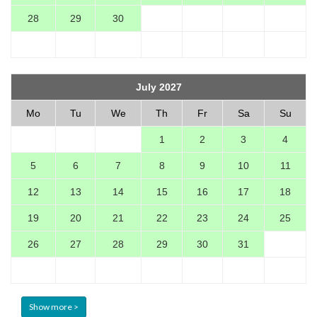
28
29
30
July 2027
Mo
Tu
We
Th
Fr
Sa
Su
1
2
3
4
5
6
7
8
9
10
11
12
13
14
15
16
17
18
19
20
21
22
23
24
25
26
27
28
29
30
31
Show more >