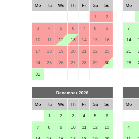
Mo
Tu
We
Th
Fr
Sa
Su
Mo
1
2
3
4
5
6
7
8
9
7
10
11
12
13
14
15
16
14
17
18
19
20
21
22
23
21
24
25
26
27
28
29
30
28
31
December 2026
Mo
Tu
We
Th
Fr
Sa
Su
Mo
1
2
3
4
5
6
7
8
9
10
11
12
13
4
14
15
16
17
18
19
20
11