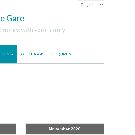
ne Gare
emories with your family,
BILITY
GUESTBOOK
ENQUIRIES
November 2026