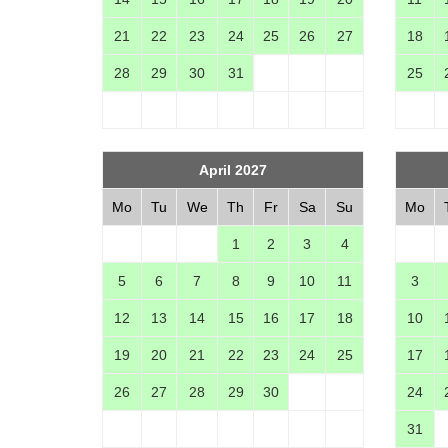
21
22
23
24
25
26
27
18
28
29
30
31
25
April 2027
Mo
Tu
We
Th
Fr
Sa
Su
Mo
1
2
3
4
5
6
7
8
9
10
11
3
12
13
14
15
16
17
18
10
19
20
21
22
23
24
25
17
26
27
28
29
30
24
31