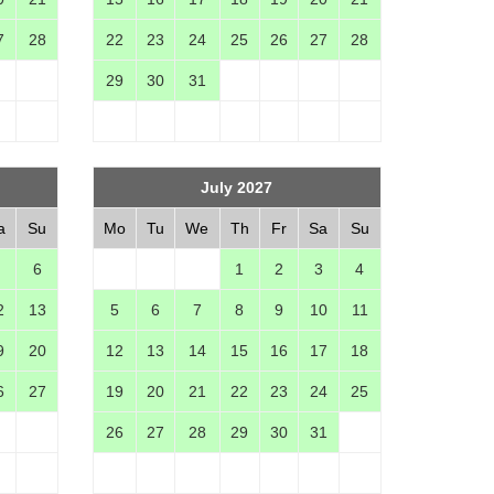
7
28
22
23
24
25
26
27
28
29
30
31
July 2027
a
Su
Mo
Tu
We
Th
Fr
Sa
Su
6
1
2
3
4
2
13
5
6
7
8
9
10
11
9
20
12
13
14
15
16
17
18
6
27
19
20
21
22
23
24
25
26
27
28
29
30
31