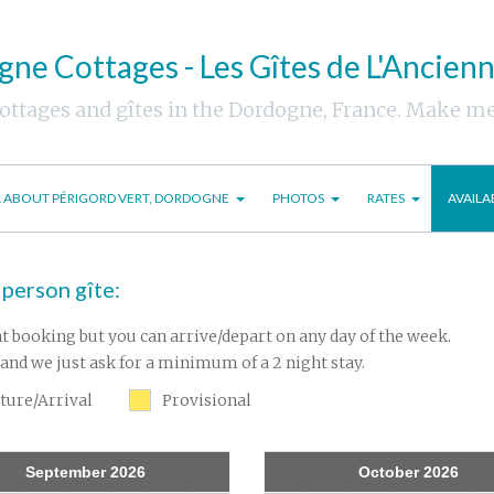
ne Cottages - Les Gîtes de L'Ancien
cottages and gîtes in the Dordogne, France. Make m
L ABOUT PÉRIGORD VERT, DORDOGNE
PHOTOS
RATES
AVAILA
 person gîte:
t booking but you can arrive/depart on any day of the week.
and we just ask for a minimum of a 2 night stay.
ture/Arrival
Provisional
September 2026
October 2026