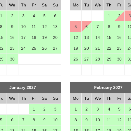
Tu
We
Th
Fr
Sa
Su
Mo
Tu
We
Th
Fr
S
1
2
3
4
5
6
1
2
3
8
9
10
11
12
13
5
6
7
8
9
1
15
16
17
18
19
20
12
13
14
15
16
1
22
23
24
25
26
27
19
20
21
22
23
2
29
30
26
27
28
29
30
3
January 2027
February 2027
Tu
We
Th
Fr
Sa
Su
Mo
Tu
We
Th
Fr
S
1
2
3
1
2
3
4
5
6
5
6
7
8
9
10
8
9
10
11
12
1
12
13
14
15
16
17
15
16
17
18
19
2