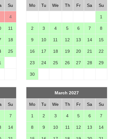
a
Su
Mo
Tu
We
Th
Fr
Sa
Su
4
1
0
11
2
3
4
5
6
7
8
7
18
9
10
11
12
13
14
15
4
25
16
17
18
19
20
21
22
1
23
24
25
26
27
28
29
30
March 2027
a
Su
Mo
Tu
We
Th
Fr
Sa
Su
7
1
2
3
4
5
6
7
3
14
8
9
10
11
12
13
14
0
21
15
16
17
18
19
20
21