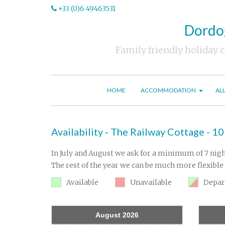
+33 (0)6 49463531
Dordog
Family friendly holiday 
HOME
ACCOMMODATION
AL
Availability - The Railway Cottage - 10
In July and August we ask for a minimum of 7 nigh
The rest of the year we can be much more flexible 
Available
Unavailable
Depar
August 2026