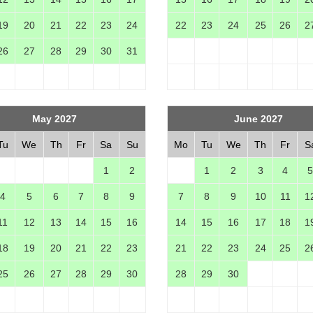
19
20
21
22
23
24
22
23
24
25
26
2
26
27
28
29
30
31
May 2027
June 2027
Tu
We
Th
Fr
Sa
Su
Mo
Tu
We
Th
Fr
S
1
2
1
2
3
4
5
4
5
6
7
8
9
7
8
9
10
11
1
11
12
13
14
15
16
14
15
16
17
18
1
18
19
20
21
22
23
21
22
23
24
25
2
25
26
27
28
29
30
28
29
30