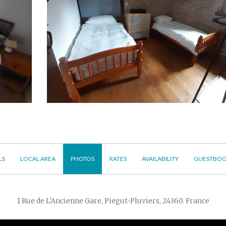
LS
LOCAL AREA
PHOTOS
RATES
AVAILABILITY
GUESTBO
1 Rue de L'Ancienne Gare, Piegut-Pluviers, 24360. France