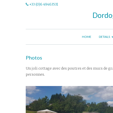
+33 (0)6 49463531
Dordog
HOME
DETAILS
Photos
Un joli cottage avec des poutres et des murs de gra
personnes.