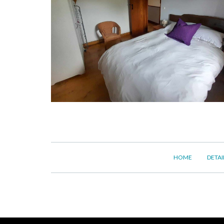
HOME
DETAI