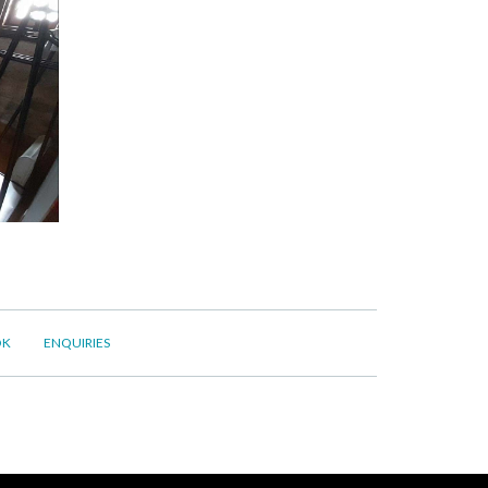
OK
ENQUIRIES