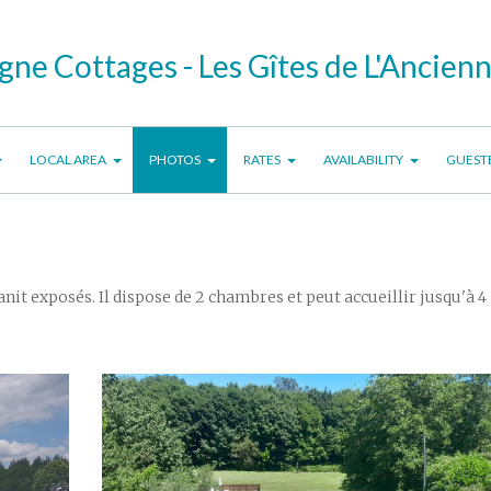
ne Cottages - Les Gîtes de L'Ancien
LOCAL AREA
PHOTOS
RATES
AVAILABILITY
GUEST
nit exposés. Il dispose de 2 chambres et peut accueillir jusqu'à 4