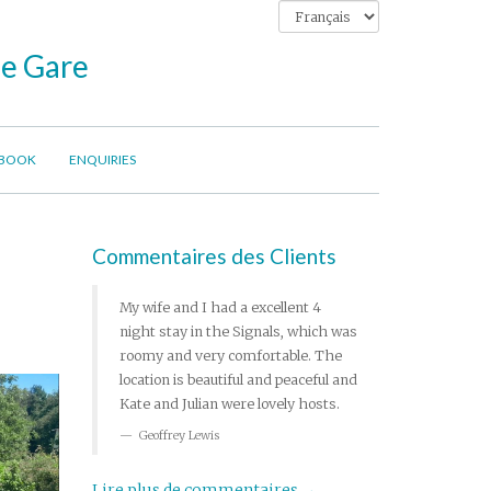
ne Gare
BOOK
ENQUIRIES
Commentaires des Clients
My wife and I had a excellent 4
night stay in the Signals, which was
roomy and very comfortable. The
location is beautiful and peaceful and
Kate and Julian were lovely hosts.
Geoffrey Lewis
Lire plus de commentaires →